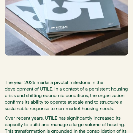
The year 2025 marks a pivotal milestone in the
development of UTILE. In a context of a persistent housing
crisis and shifting economic conditions, the organization
confirms its ability to operate at scale and to structure a
sustainable response to non-market housing needs.
Over recent years, UTILE has significantly increased its
capacity to build and manage a large volume of housing.
This transformation is grounded in the consolidation of its