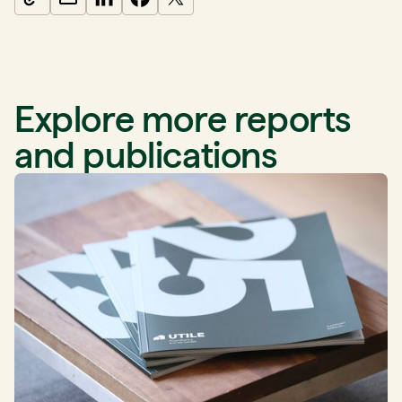
Explore more reports
and publications