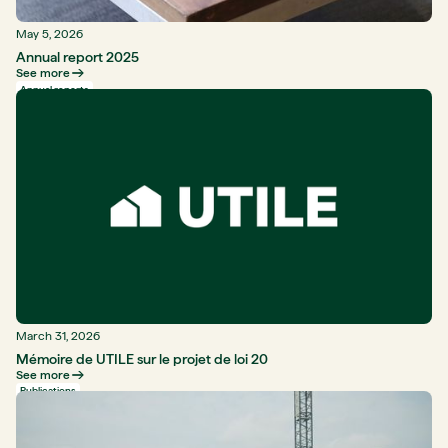
May 5, 2026
Annual report 2025
See more
Annual reports
March 31, 2026
Mémoire de UTILE sur le projet de loi 20
See more
Publications