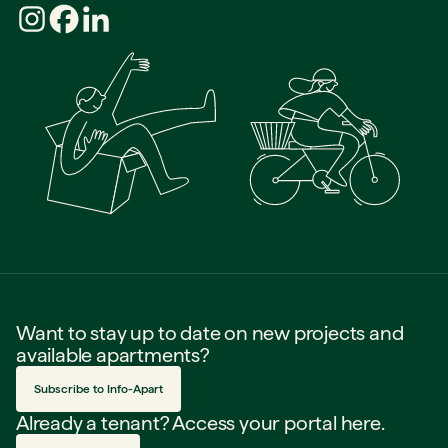
Want to stay up to date on new projects and
available apartments?
Subscribe to Info-Apart
Already a tenant? Access your portal here.