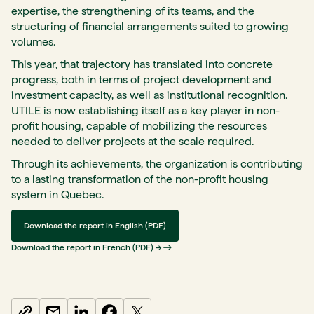
expertise, the strengthening of its teams, and the
structuring of financial arrangements suited to growing
volumes.
This year, that trajectory has translated into concrete
progress, both in terms of project development and
investment capacity, as well as institutional recognition.
UTILE is now establishing itself as a key player in non-
profit housing, capable of mobilizing the resources
needed to deliver projects at the scale required.
Through its achievements, the organization is contributing
to a lasting transformation of the non-profit housing
system in Quebec.
Download the report in English (PDF)
Download the report in French (PDF) →