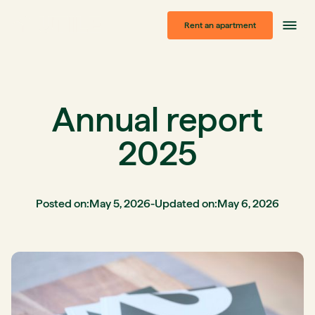
Rent an apartment
Annual report
2025
Posted on:
May 5, 2026
-
Updated on:
May 6, 2026