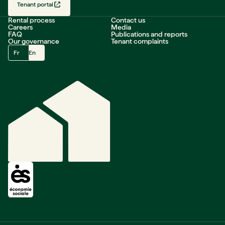
Tenant portal
Rental process
Contact us
Careers
Media
FAQ
Publications and reports
Our governance
Tenant complaints
Fr
En