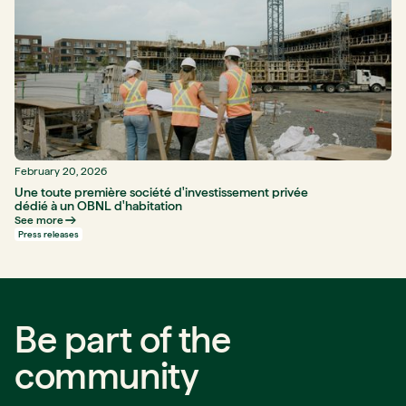
February 20, 2026
Une toute première société d'investissement privée
dédié à un OBNL d'habitation
See more
Press releases
Be part of the
community